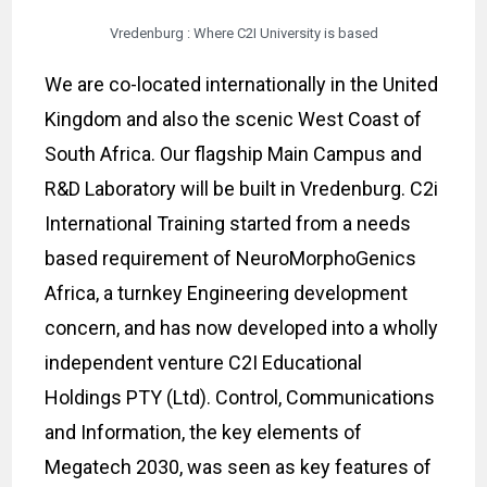
Vredenburg : Where C2I University is based
We are co-located internationally in the United
Kingdom and also the scenic West Coast of
South Africa. Our flagship Main Campus and
R&D Laboratory will be built in Vredenburg. C2i
International Training started from a needs
based requirement of NeuroMorphoGenics
Africa, a turnkey Engineering development
concern, and has now developed into a wholly
independent venture C2I Educational
Holdings PTY (Ltd). Control, Communications
and Information, the key elements of
Megatech 2030, was seen as key features of