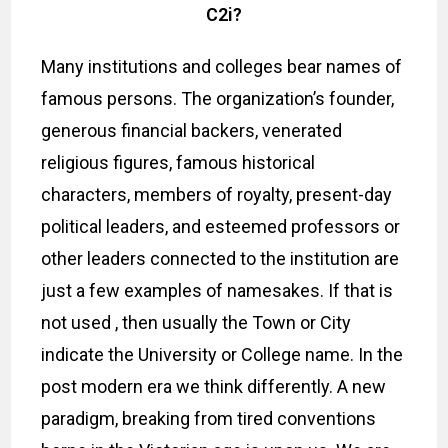
C2i?
Many institutions and colleges bear names of
famous persons. The organization’s founder,
generous financial backers, venerated
religious figures, famous historical
characters, members of royalty, present-day
political leaders, and esteemed professors or
other leaders connected to the institution are
just a few examples of namesakes. If that is
not used , then usually the Town or City
indicate the University or College name. In the
post modern era we think differently. A new
paradigm, breaking from tired conventions