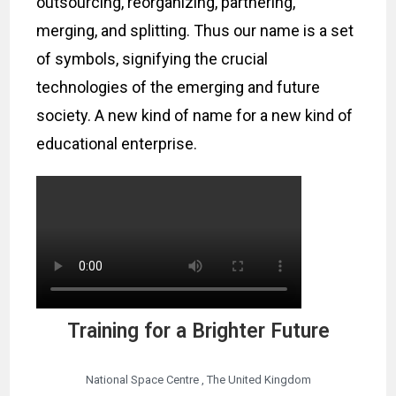
outsourcing, reorganizing, partnering,
merging, and splitting. Thus our name is a set
of symbols, signifying the crucial
technologies of the emerging and future
society. A new kind of name for a new kind of
educational enterprise.
Training for a Brighter Future
National Space Centre , The United Kingdom