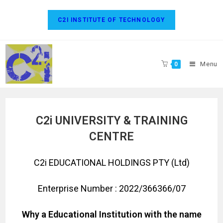
C2I INSTITUTE OF TECHNOLOGY
Menu
0
C2i UNIVERSITY & TRAINING
CENTRE
C2i EDUCATIONAL HOLDINGS PTY (Ltd)
Enterprise Number : 2022/366366/07
Why a Educational Institution with the name