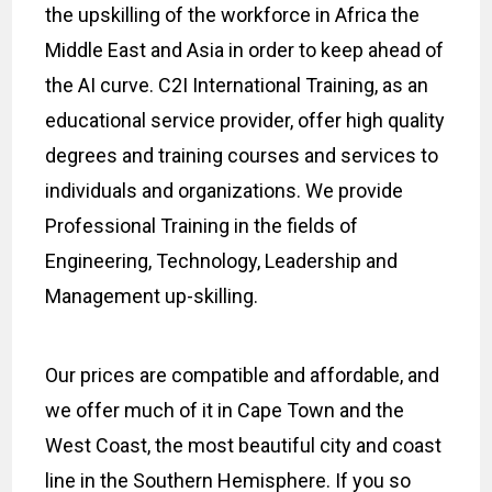
the upskilling of the workforce in Africa the
Middle East and Asia in order to keep ahead of
the AI curve. C2I International Training, as an
educational service provider, offer high quality
degrees and training courses and services to
individuals and organizations. We provide
Professional Training in the fields of
Engineering, Technology, Leadership and
Management up-skilling.
Our prices are compatible and affordable, and
we offer much of it in Cape Town and the
West Coast, the most beautiful city and coast
line in the Southern Hemisphere. If you so