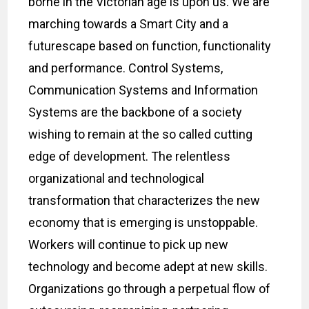
borne in the Victorian age is upon us. We are
marching towards a Smart City and a
futurescape based on function, functionality
and performance. Control Systems,
Communication Systems and Information
Systems are the backbone of a society
wishing to remain at the so called cutting
edge of development. The relentless
organizational and technological
transformation that characterizes the new
economy that is emerging is unstoppable.
Workers will continue to pick up new
technology and become adept at new skills.
Organizations go through a perpetual flow of