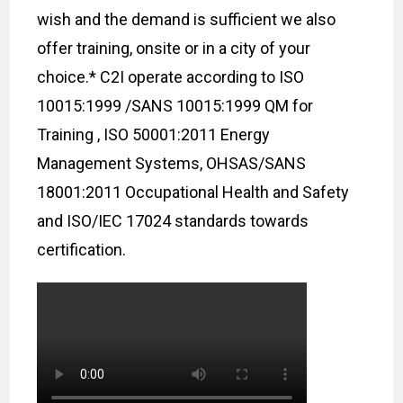
wish and the demand is sufficient we also
offer training, onsite or in a city of your
choice.* C2I operate according to ISO
10015:1999 /SANS 10015:1999 QM for
Training , ISO 50001:2011 Energy
Management Systems, OHSAS/SANS
18001:2011 Occupational Health and Safety
and ISO/IEC 17024 standards towards
certification.