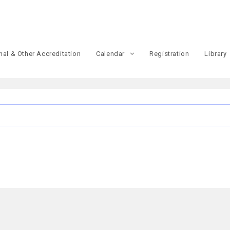
onal & Other Accreditation
Calendar
Registration
Library