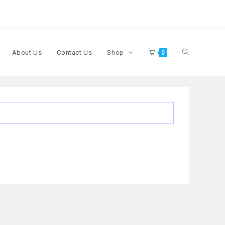
About Us
Contact Us
Shop
0