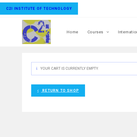
C2I INSTITUTE OF TECHNOLOGY
Home
Courses
Internati
YOUR CART IS CURRENTLY EMPTY.
RETURN TO SHOP